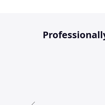
Professional