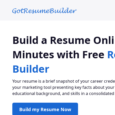
Skip to main content
Build a Resume Onli
Minutes with Free
R
Builder
Your resume is a brief snapshot of your career credenti
your marketing tool presenting key facts about your
educational background, and skills in a consolidated