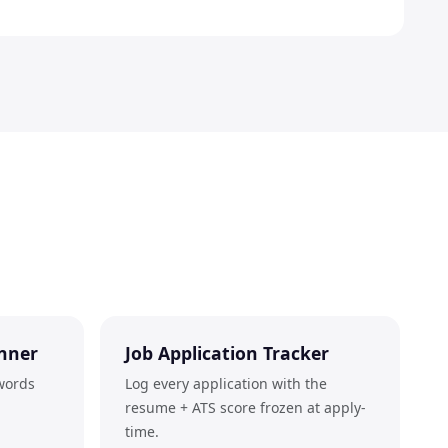
nner
Job Application Tracker
words
Log every application with the
resume + ATS score frozen at apply-
time.