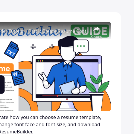
trate how you can choose a resume template,
hange font face and font size, and download
ResumeBuilder.