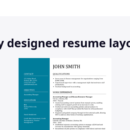
ly designed resume lay