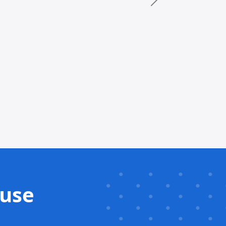
Next
 use