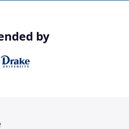
ended by
e