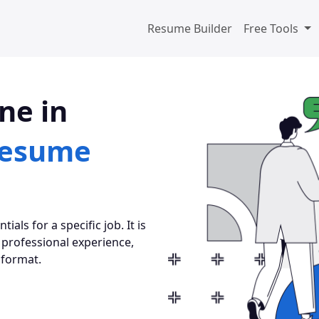
Resume Builder
Free Tools
ne in
esume
als for a specific job. It is
 professional experience,
 format.