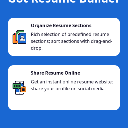
Organize Resume Sections
Rich selection of predefined resume
sections; sort sections with drag-and-
drop.
Share Resume Online
Get an instant online resume website;
share your profile on social media.