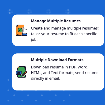
Manage Multiple Resumes
Create and manage multiple resumes;
tailor your resume to fit each specific
job.
Multiple Download Formats
Download resume in PDF, Word,
HTML, and Text formats; send resume
directly in email.