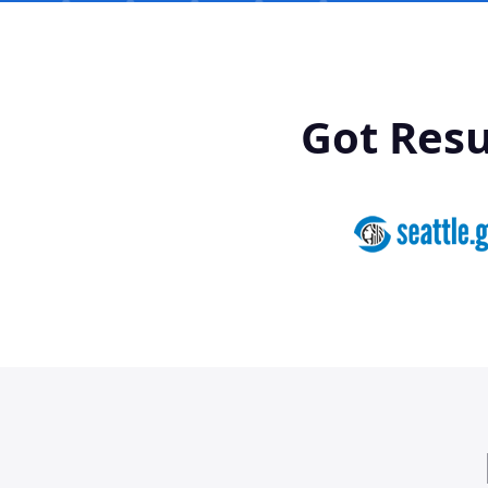
Got Res