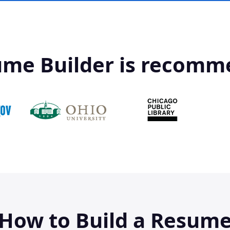
ume Builder is recomm
How to Build a Resum