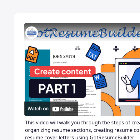
This video will walk you through the steps of cr
organizing resume sections, creating resume co
resume cover letters using GotResumeBuilder.