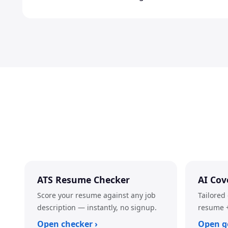
ATS Resume Checker
AI Cov
Score your resume against any job
Tailored 
description — instantly, no signup.
resume +
Open checker ›
Open g