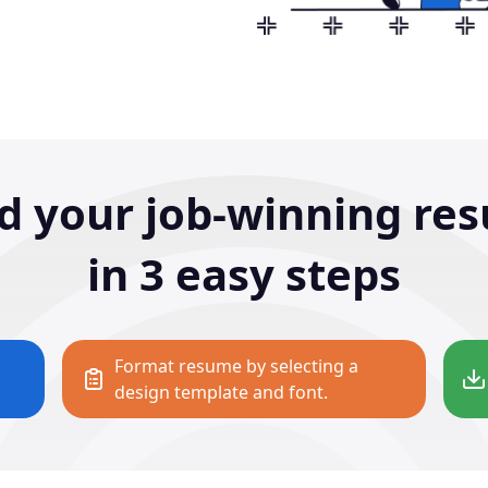
ld your job-winning re
in 3 easy steps
Format resume by selecting a
design template and font.