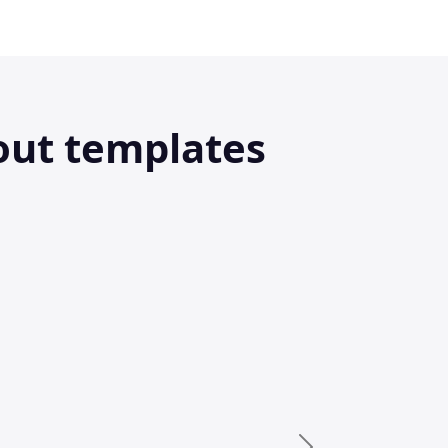
out templates