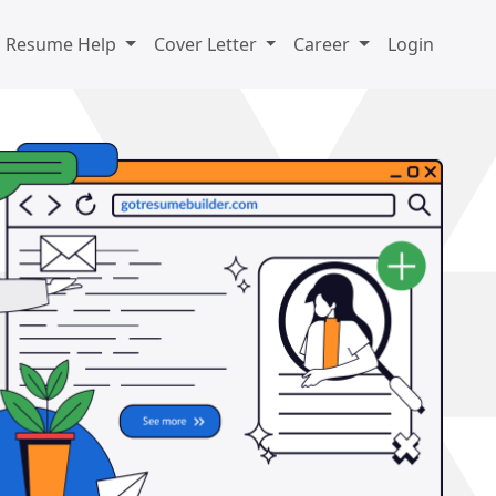
Resume Help
Cover Letter
Career
Login