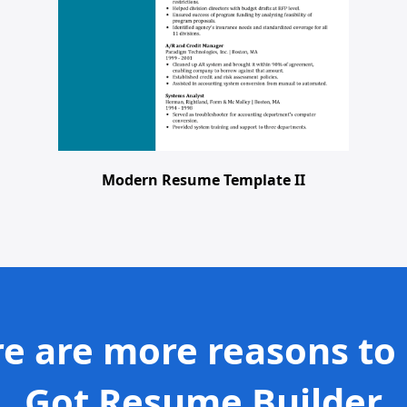
Modern Resume Template II
e are more reasons to
Got Resume Builder