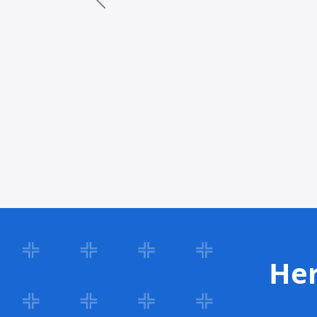
Previous
Her