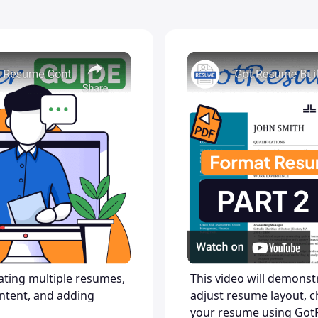
eating multiple resumes,
This video will demons
ntent, and adding
adjust resume layout, c
your resume using Got