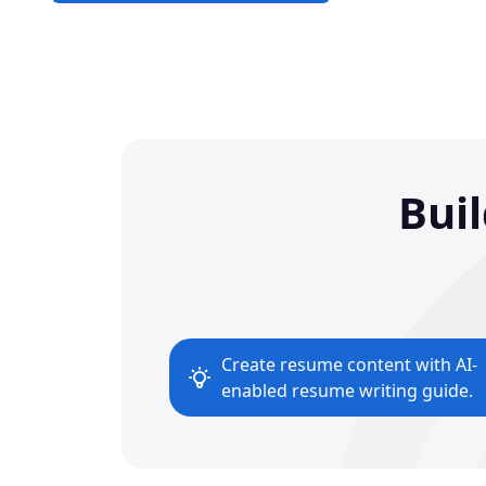
Bui
Create resume content with AI-
enabled resume writing guide.