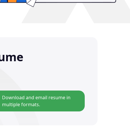
sume
Download and email resume in
multiple formats.