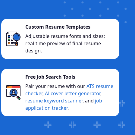
Custom Resume Templates
Adjustable resume fonts and sizes;
real-time preview of final resume
design.
Free Job Search Tools
Pair your resume with our
ATS resume
checker
,
AI cover letter generator
,
resume keyword scanner
, and
job
application tracker
.