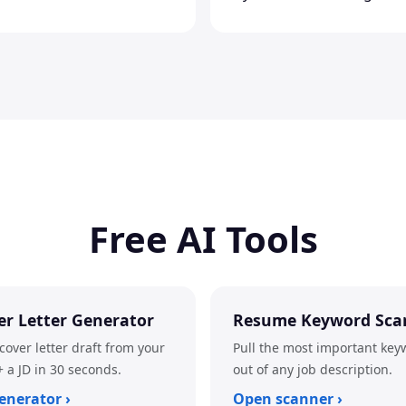
Free AI Tools
er Letter Generator
Resume Keyword Sca
cover letter draft from your
Pull the most important key
 a JD in 30 seconds.
out of any job description.
enerator ›
Open scanner ›