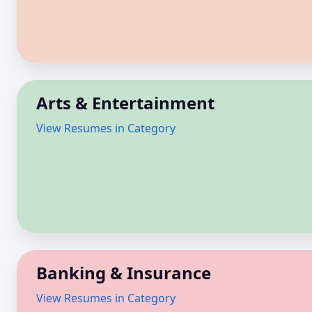
Arts & Entertainment
View Resumes in Category
Banking & Insurance
View Resumes in Category