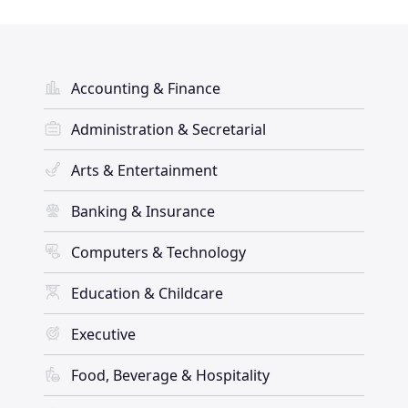
Accounting & Finance
Administration & Secretarial
Arts & Entertainment
Banking & Insurance
Computers & Technology
Education & Childcare
Executive
Food, Beverage & Hospitality