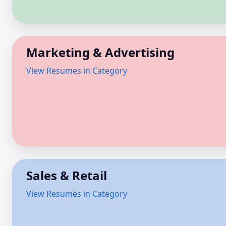
Marketing & Advertising
View Resumes in Category
Sales & Retail
View Resumes in Category