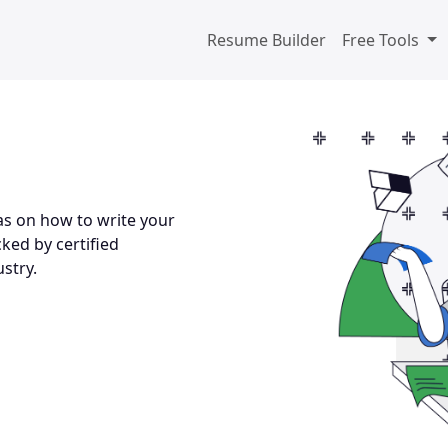
Resume Builder
Free Tools
s on how to write your
ked by certified
stry.