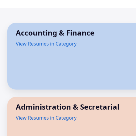
Accounting & Finance
View Resumes in Category
Administration & Secretarial
View Resumes in Category