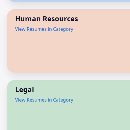
Human Resources
View Resumes in Category
Legal
View Resumes in Category