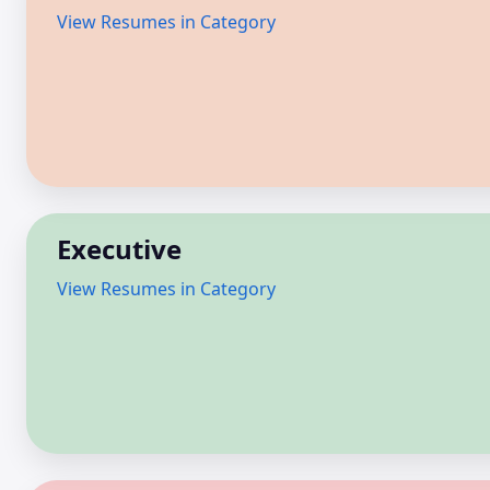
View Resumes in Category
Executive
View Resumes in Category