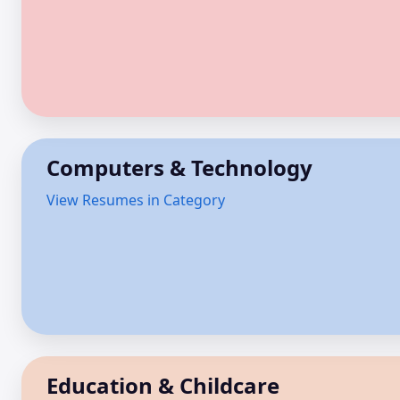
Computers & Technology
View Resumes in Category
Education & Childcare