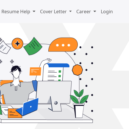
Resume Help
Cover Letter
Career
Login