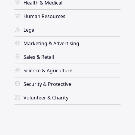
Health & Medical
Human Resources
Legal
Marketing & Advertising
Sales & Retail
Science & Agriculture
Security & Protective
Volunteer & Charity