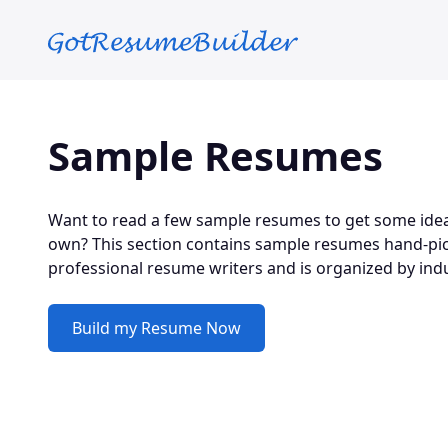
Skip to main content
Sample Resumes
Want to read a few sample resumes to get some idea
own? This section contains sample resumes hand-pic
professional resume writers and is organized by indu