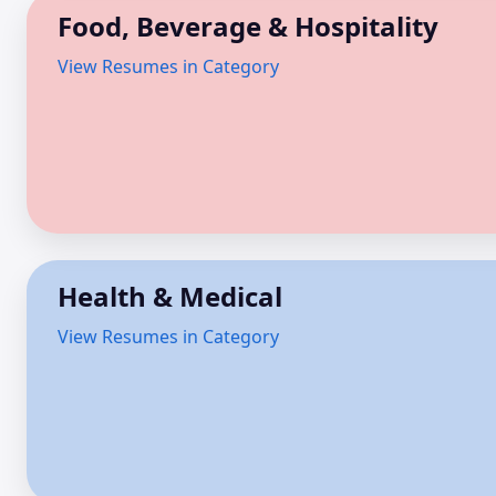
Food, Beverage & Hospitality
View Resumes in Category
Health & Medical
View Resumes in Category