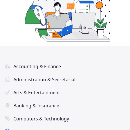
Accounting & Finance
Administration & Secretarial
Arts & Entertainment
Banking & Insurance
Computers & Technology