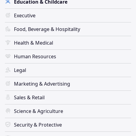
Education & Childcare
Executive
Food, Beverage & Hospitality
Health & Medical
Human Resources
Legal
Marketing & Advertising
Sales & Retail
Science & Agriculture
Security & Protective