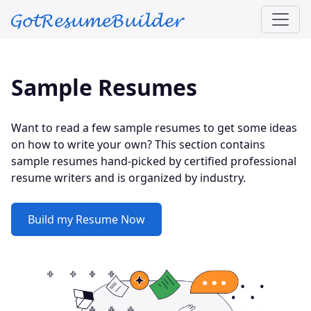
Skip to main content
Sample Resumes
Want to read a few sample resumes to get some ideas
on how to write your own? This section contains
sample resumes hand-picked by certified professional
resume writers and is organized by industry.