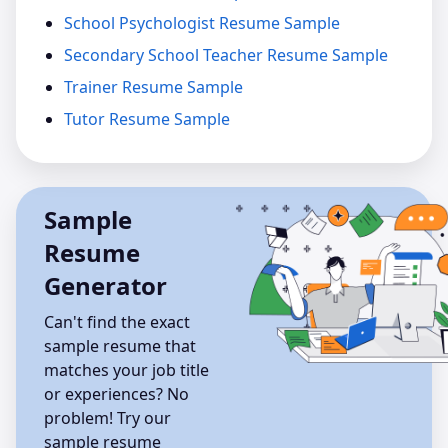
School Psychologist Resume Sample
Secondary School Teacher Resume Sample
Trainer Resume Sample
Tutor Resume Sample
Sample
Resume
Generator
Can't find the exact
sample resume that
matches your job title
or experiences? No
problem! Try our
sample resume