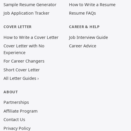
Sample Resume Generator
How to Write a Resume
Job Application Tracker
Resume FAQs
COVER LETTER
CAREER & HELP
How to Write a Cover Letter
Job Interview Guide
Cover Letter with No
Career Advice
Experience
For Career Changers
Short Cover Letter
All Letter Guides ›
ABOUT
Partnerships
Affiliate Program
Contact Us
Privacy Policy