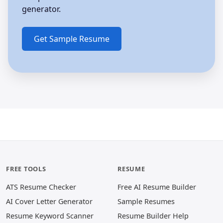
generator.
FREE TOOLS
RESUME
ATS Resume Checker
Free AI Resume Builder
AI Cover Letter Generator
Sample Resumes
Resume Keyword Scanner
Resume Builder Help