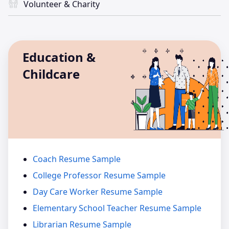
Volunteer & Charity
Education &
Childcare
Coach Resume Sample
College Professor Resume Sample
Day Care Worker Resume Sample
Elementary School Teacher Resume Sample
Librarian Resume Sample