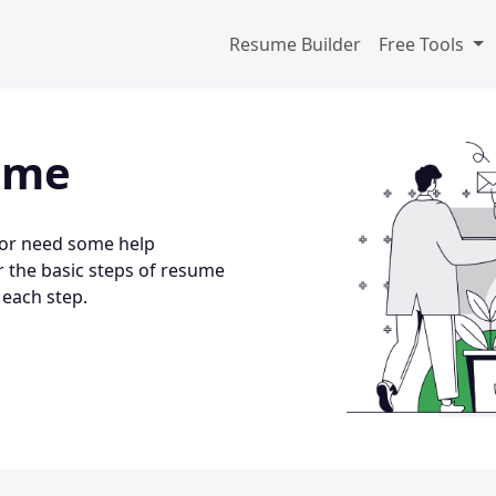
Resume Builder
Free Tools
ume
 or need some help
r the basic steps of resume
 each step.