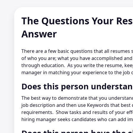
The Questions Your Re
Answer
There are a few basic questions that all resumes 
of who you are; what you have accomplished and i
through education. As you write the resume, keepi
manager in matching your experience to the job d
Does this person understa
The best way to demonstrate that you understand
job description and then use Keywords that best 
requirements. Show tasks and results of your eff
hiring manager seeks candidates who can add im