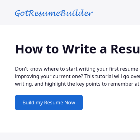
Skip to main content
How to Write a Res
Don't know where to start writing your first resume
improving your current one? This tutorial will go ove
writing, and highlight the key points to remember at