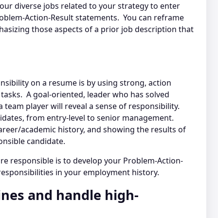
ur diverse jobs related to your strategy to enter
Problem-Action-Result statements. You can reframe
asizing those aspects of a prior job description that
ibility on a resume is by using strong, action
c tasks. A goal-oriented, leader who has solved
team player will reveal a sense of responsibility.
andidates, from entry-level to senior management.
reer/academic history, and showing the results of
ponsible candidate.
re responsible is to develop your Problem-Action-
 responsibilities in your employment history.
ines and handle high-