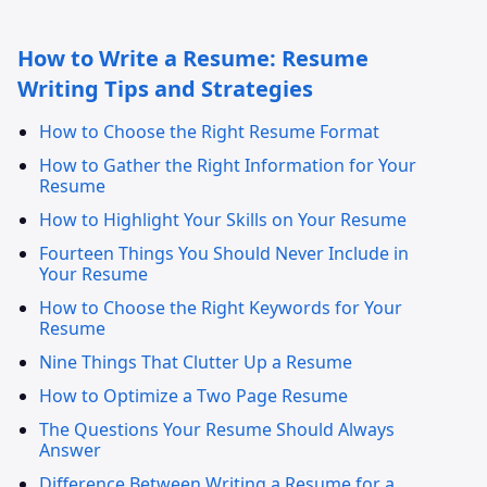
How to Write a Resume: Resume
Writing Tips and Strategies
How to Choose the Right Resume Format
How to Gather the Right Information for Your
Resume
How to Highlight Your Skills on Your Resume
Fourteen Things You Should Never Include in
Your Resume
How to Choose the Right Keywords for Your
Resume
Nine Things That Clutter Up a Resume
How to Optimize a Two Page Resume
The Questions Your Resume Should Always
Answer
Difference Between Writing a Resume for a