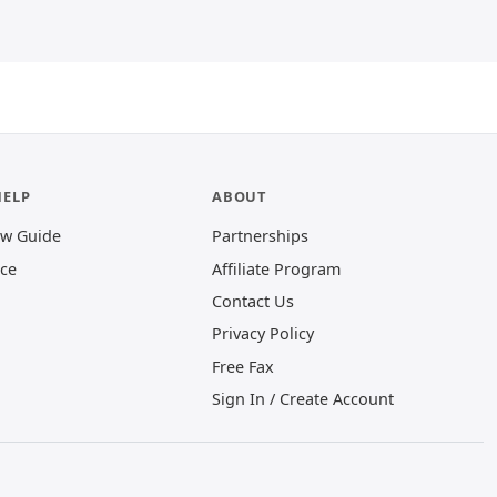
HELP
ABOUT
ew Guide
Partnerships
ice
Affiliate Program
Contact Us
Privacy Policy
(opens in new window)
Free Fax
Sign In / Create Account