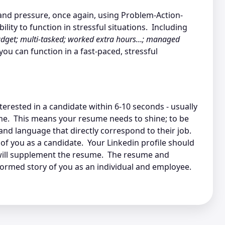
s and pressure, once again, using Problem-Action-
lity to function in stressful situations. Including
dget; multi-tasked; worked extra hours…; managed
ou can function in a fast-paced, stressful
erested in a candidate within 6-10 seconds - usually
me. This means your resume needs to shine; to be
and language that directly correspond to their job.
of you as a candidate. Your Linkedin profile should
 will supplement the resume. The resume and
formed story of you as an individual and employee.