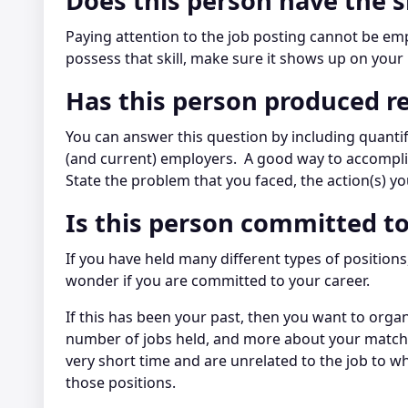
Does this person have the s
Paying attention to the job posting cannot be emph
possess that skill, make sure it shows up on your
Has this person produced re
You can answer this question by including quantif
(and current) employers. A good way to accomplis
State the problem that you faced, the action(s) yo
Is this person committed to
If you have held many different types of positio
wonder if you are committed to your career.
If this has been your past, then you want to orga
number of jobs held, and more about your matching
very short time and are unrelated to the job to wh
those positions.