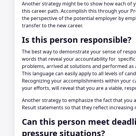
Another strategy might be to show how each of yo
this career path. Accomplish this through your 
the perspective of the potential employer by emph
transfer to the new career.
Is this person responsible?
The best way to demonstrate your sense of respons
words that reveal your accountability for specifi
problems, arrived at solutions and performed as a 
This language can easily apply to all levels of c
Recognizing your accomplishments within your ca
your efforts, will reveal that you are a viable, res
Another strategy to emphasize the fact that you a
Result statements so that they reflect increasing
Can this person meet deadl
pressure situations?