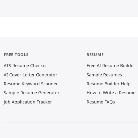
FREE TOOLS
RESUME
ATS Resume Checker
Free AI Resume Builder
AI Cover Letter Generator
Sample Resumes
Resume Keyword Scanner
Resume Builder Help
Sample Resume Generator
How to Write a Resume
Job Application Tracker
Resume FAQs