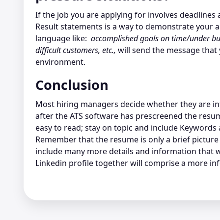
If the job you are applying for involves deadline
Result statements is a way to demonstrate your abi
language like:
accomplished goals on time/under bu
difficult customers, etc.,
will send the message that y
environment.
Conclusion
Most hiring managers decide whether they are int
after the ATS software has prescreened the resu
easy to read; stay on topic and include Keywords 
Remember that the resume is only a brief picture 
include many more details and information that
Linkedin profile together will comprise a more in