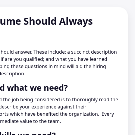
sume Should Always
should answer. These include: a succinct description
f are you qualified; and what you have learned
ng these questions in mind will aid the hiring
escription.
nd what we need?
 the job being considered is to thoroughly read the
describe your experience against their
orts which have benefited the organization. Every
mediate value to the team.