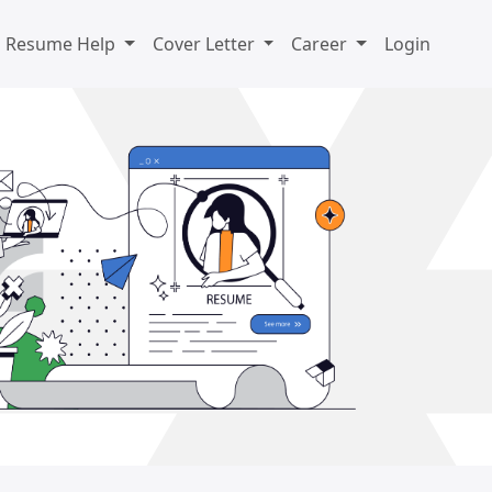
Resume Help
Cover Letter
Career
Login