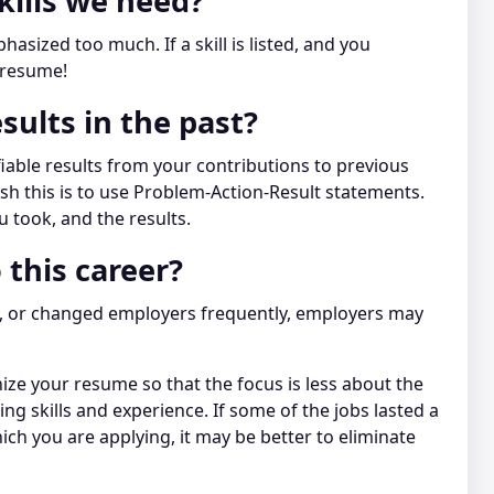
kills we need?
asized too much. If a skill is listed, and you
 resume!
sults in the past?
iable results from your contributions to previous
h this is to use Problem-Action-Result statements.
u took, and the results.
 this career?
ns, or changed employers frequently, employers may
nize your resume so that the focus is less about the
 skills and experience. If some of the jobs lasted a
ich you are applying, it may be better to eliminate