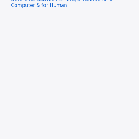
Computer & for Human