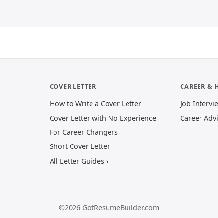
COVER LETTER
CAREER & 
How to Write a Cover Letter
Job Intervi
Cover Letter with No Experience
Career Adv
For Career Changers
Short Cover Letter
All Letter Guides ›
©2026 GotResumeBuilder.com